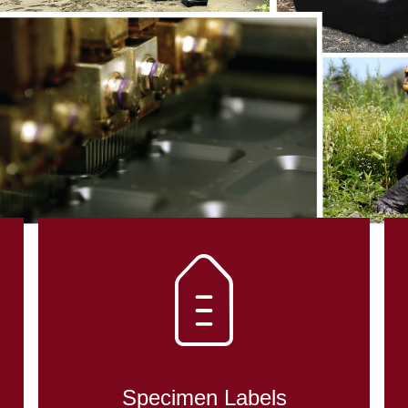
Specimen Labels