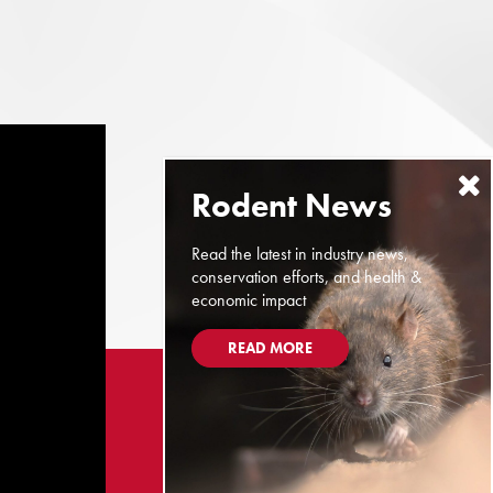
Read the latest in industry news,
conservation efforts, and health &
economic impact
READ MORE