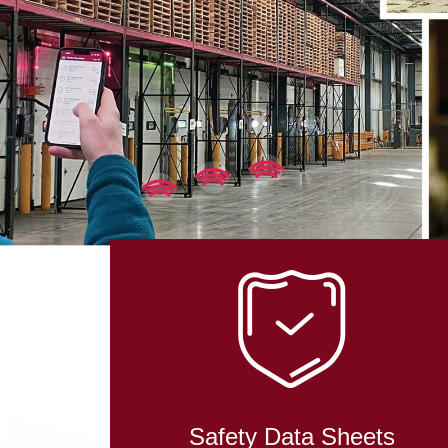
Safety Data Sheets