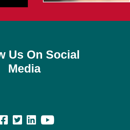
w Us On Social
Media