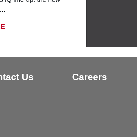
 …
FROM BELL LABORATORIES LAUNCHES
RE
tact Us
Careers