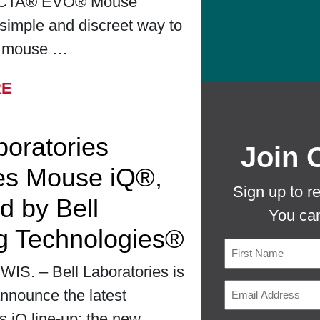
CTA® EVO® Mouse
simple and discreet way to
r mouse …
FROM BELL LABORATORIES LAUNCHES
RE
boratories
Join 
es Mouse iQ®,
Sign up to r
d by Bell
You can
g Technologies®
S. – Bell Laboratories is
First
nnounce the latest
ts iQ line-up: the new