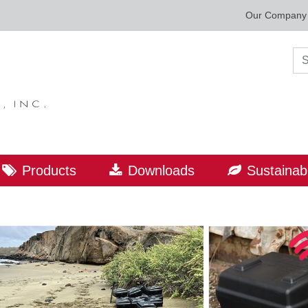
Our Company
Sea
Products
Downloads
Sustainabi