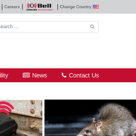
Careers
Change Country
Bell
Sensing
Technologies
rch for:
lity
News
Contact Us