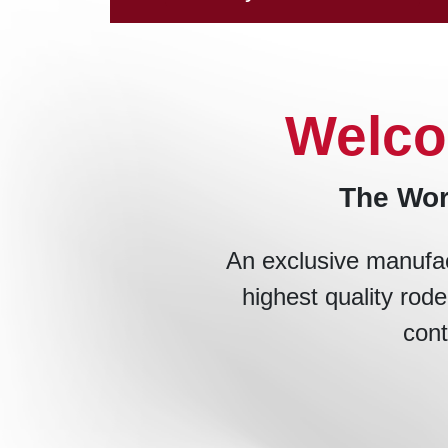
Welco
The Wor
An exclusive manufac
highest quality rode
cont