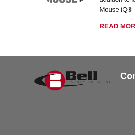
Mouse iQ®
READ MO
Con