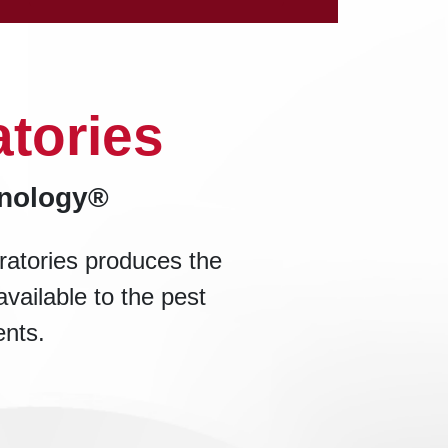
tories
hnology®
ratories produces the
available to the pest
ents.