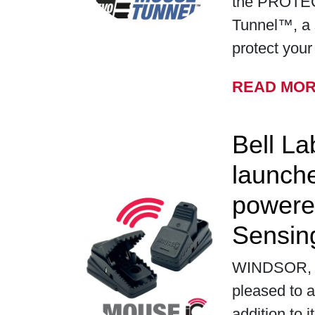
the PROTE
Tunnel™, a 
protect you
READ MO
Bell La
launch
powere
Sensin
WINDSOR, WI
pleased to a
addition to i