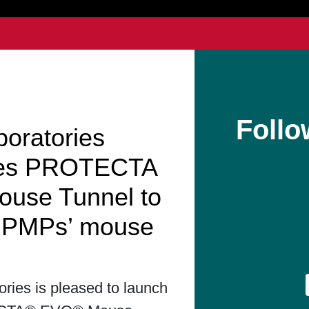
Follo
boratories
hes PROTECTA
use Tunnel to
t PMPs’ mouse
ories is pleased to launch