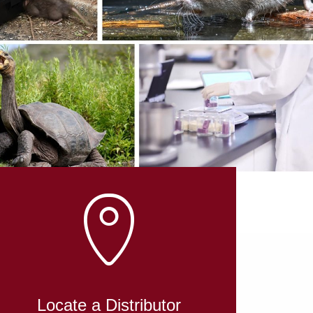
Locate a Distributor