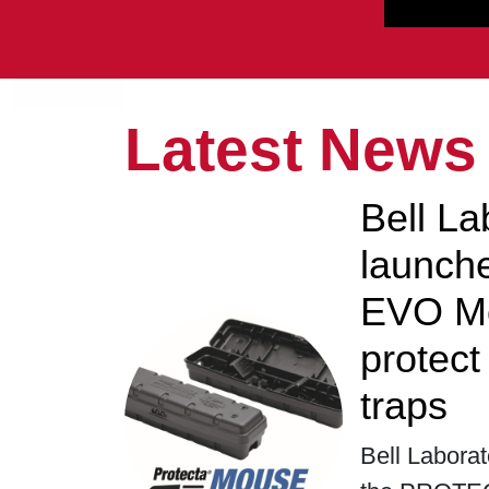
Latest News
Bell La
launc
EVO Mo
protec
traps
Bell Laborat