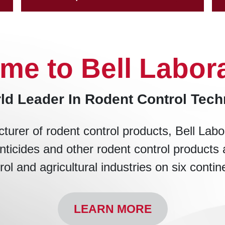
me to Bell Labora
ld Leader In Rodent Control Tec
turer of rodent control products, Bell Labo
nticides and other rodent control products 
rol and agricultural industries on six contin
LEARN MORE