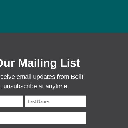
 PROTECTA EVO MOUSE TUNNEL TO PR
Our Mailing List
eceive email updates from Bell!
 unsubscribe at anytime.
Name
Last
Email