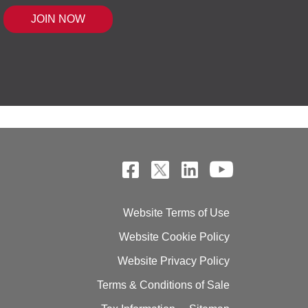
 MOUSE IQ®, POWERED BY BELL SENSI
Website Terms of Use
Website Cookie Policy
Website Privacy Policy
Terms & Conditions of Sale