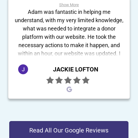
Show More
Adam was fantastic in helping me
understand, with my very limited knowledge,
what was needed to integrate a donor
platform with our website. He took the
necessary actions to make it happen, and
within an hour, our website was updated. I
definitely recommend him and his company
JACKIE LOFTON
to anyone who wants quick results!
Read All Our Google Reviews