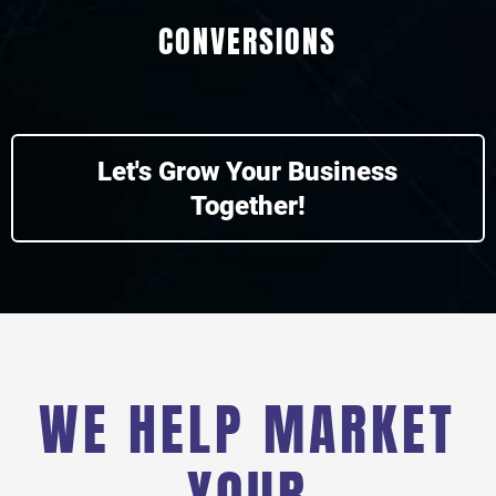
CONVERSIONS
Let's Grow Your Business
Together!
WE HELP MARKET
YOUR