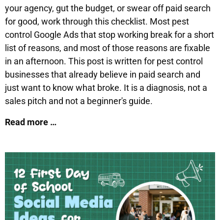
your agency, gut the budget, or swear off paid search
for good, work through this checklist. Most pest
control Google Ads that stop working break for a short
list of reasons, and most of those reasons are fixable
in an afternoon. This post is written for pest control
businesses that already believe in paid search and
just want to know what broke. It is a diagnosis, not a
sales pitch and not a beginner's guide.
Read more …