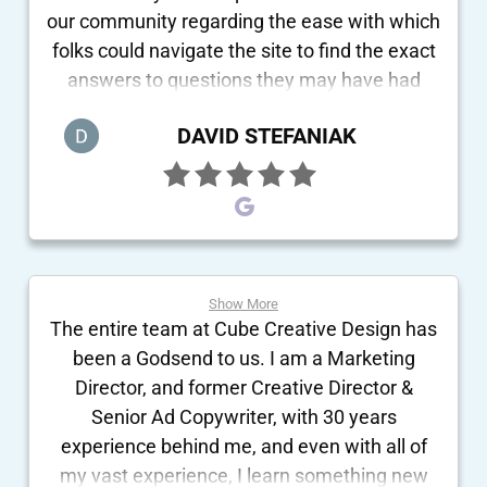
our community regarding the ease with which
folks could navigate the site to find the exact
answers to questions they may have had
concerning our school. Without any hesitation
DAVID STEFANIAK
whatsoever, Cube Design receives the
highest possible recommendation!
Show More
The entire team at Cube Creative Design has
been a Godsend to us. I am a Marketing
Director, and former Creative Director &
Senior Ad Copywriter, with 30 years
experience behind me, and even with all of
my vast experience, I learn something new