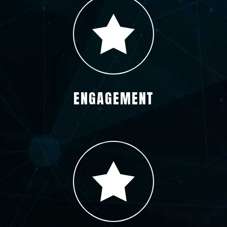
ENGAGEMENT