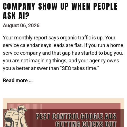
COMPANY SHOW UP WHEN PEOPLE
ASK AI?
August 06, 2026
Your monthly report says organic traffic is up. Your
service calendar says leads are flat. If you run a home
service company and that gap has started to bug you,
you are not imagining things, and your agency owes
you a better answer than "SEO takes time."
Read more …