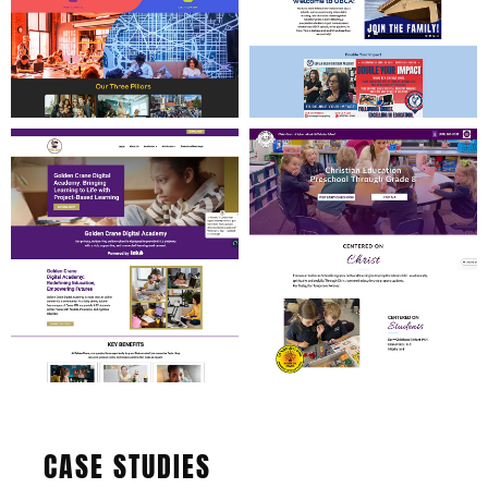
CASE STUDIES