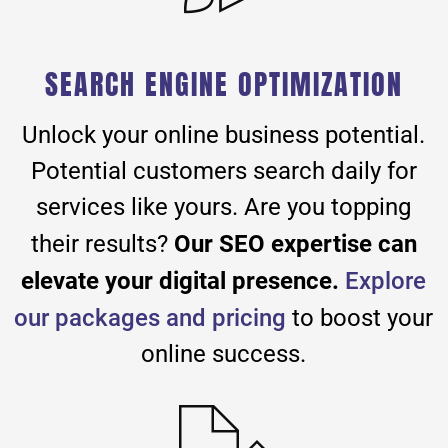
SEARCH ENGINE OPTIMIZATION
Unlock your online business potential.
Potential customers search daily for
services like yours. Are you topping
Our SEO expertise can
their results?
elevate your digital presence.
Explore
our packages and pricing
to boost your
online success.