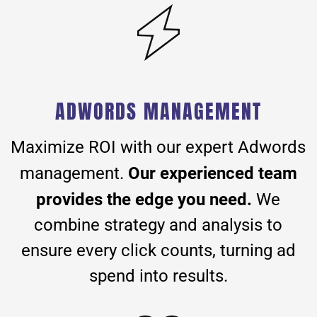
ADWORDS MANAGEMENT
Maximize ROI with our expert Adwords
Our experienced team
management.
provides the edge you need.
We
combine strategy and analysis to
ensure every click counts, turning ad
spend into results.