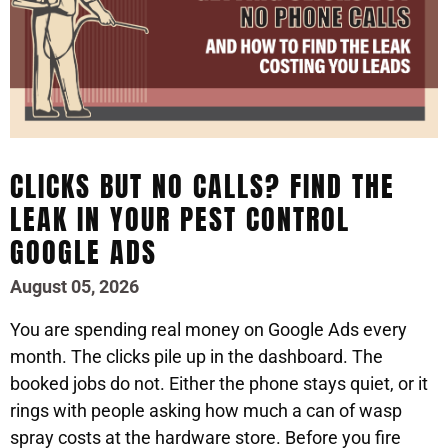
CLICKS BUT NO CALLS? FIND THE
LEAK IN YOUR PEST CONTROL
GOOGLE ADS
August 05, 2026
You are spending real money on Google Ads every
month. The clicks pile up in the dashboard. The
booked jobs do not. Either the phone stays quiet, or it
rings with people asking how much a can of wasp
spray costs at the hardware store. Before you fire