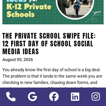
THE PRIVATE SCHOOL SWIPE FILE:
12 FIRST DAY OF SCHOOL SOCIAL
MEDIA IDEAS
August 05, 2026
You already know the first day of school is a big deal.
The problem is that it lands in the same week you are
checking in new families, chasing down forms, and
putting out a dozen small fires before the first bell.
Social media is the thing that quietly slips, right when
it should be front and center.