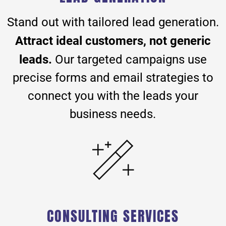
Stand out with tailored lead generation.
Attract ideal customers, not generic
leads.
Our targeted campaigns use
precise forms and email strategies to
connect you with the leads your
business needs.
CONSULTING SERVICES