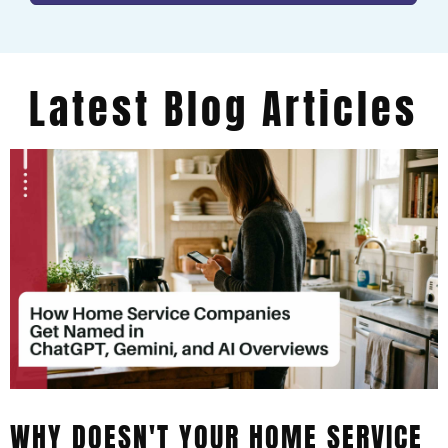
Latest Blog Articles
WHY DOESN'T YOUR HOME SERVICE