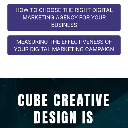
HOW TO CHOOSE THE RIGHT DIGITAL
MARKETING AGENCY FOR YOUR
BUSINESS
MEASURING THE EFFECTIVENESS OF
YOUR DIGITAL MARKETING CAMPAIGN
CUBE CREATIVE
DESIGN IS