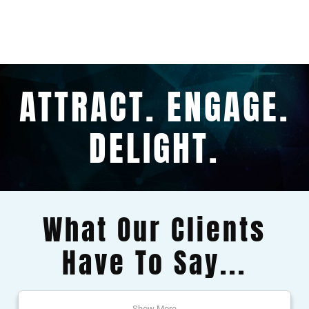
ATTRACT. ENGAGE.
DELIGHT.
What Our Clients
Have To Say...
Show More