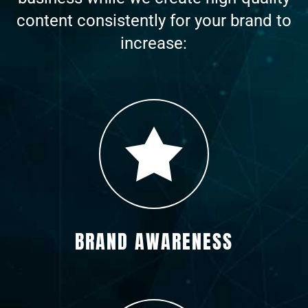
content consistently for your brand to
increase:
BRAND AWARENESS