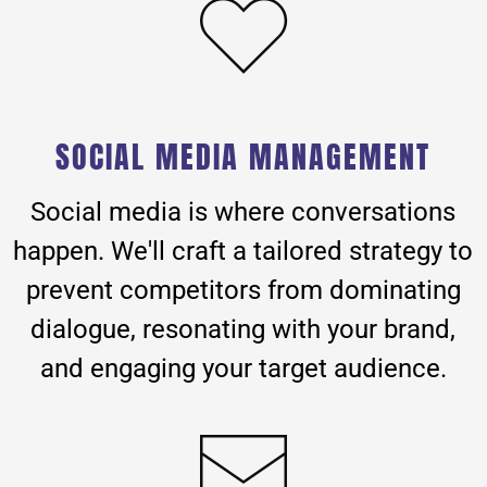
SOCIAL MEDIA MANAGEMENT
Social media is where conversations
happen. We'll craft a tailored strategy to
prevent competitors from dominating
dialogue, resonating with your brand,
and engaging your target audience.