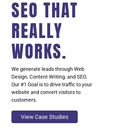
SEO THAT
REALLY
WORKS.
We generate leads through Web
Design, Content Writing, and SEO.
Our #1 Goal is to drive traffic to your
website and convert visitors to
customers.
View Case Studies