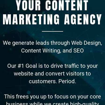
YOUR CONTENT
MARKETING AGENCY
We generate leads through Web Design,
Content Writing, and SEO
Our #1 Goal is to drive traffic to your
website and convert visitors to
customers. Period.
This frees you up to focus on your core
business while we create high-quality