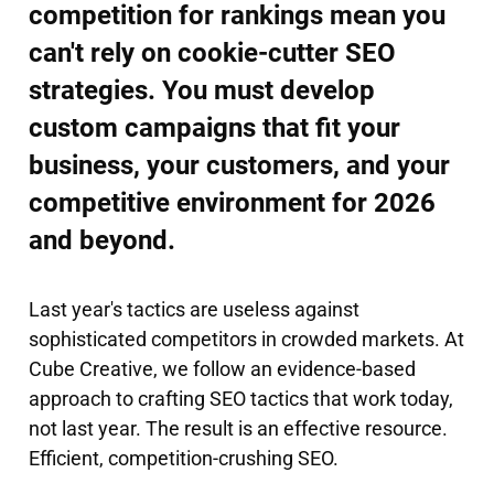
competition for rankings mean you
can't rely on cookie-cutter SEO
strategies. You must develop
custom campaigns that fit your
business, your customers, and your
competitive environment for 2026
and beyond.
Last year's tactics are useless against
sophisticated competitors in crowded markets. At
Cube Creative, we follow an evidence-based
approach to crafting SEO tactics that work today,
not last year. The result is an effective resource.
Efficient, competition-crushing SEO.