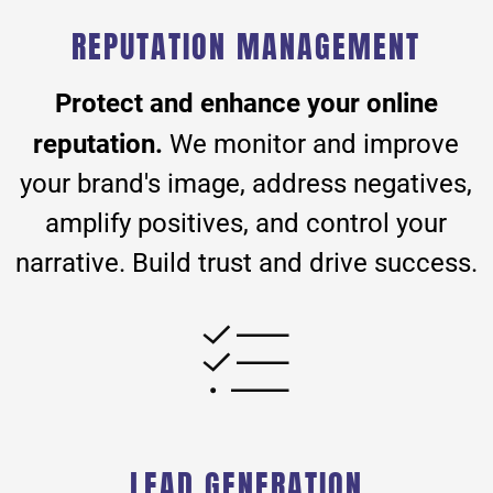
REPUTATION MANAGEMENT
Protect and enhance your online
reputation.
We monitor and improve
your brand's image, address negatives,
amplify positives, and control your
narrative. Build trust and drive success.
LEAD GENERATION