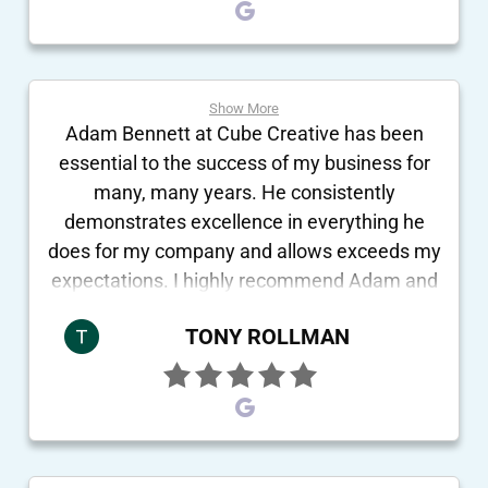
Show More
Adam Bennett at Cube Creative has been
essential to the success of my business for
many, many years. He consistently
demonstrates excellence in everything he
does for my company and allows exceeds my
expectations. I highly recommend Adam and
the team at Cube Creative.
TONY ROLLMAN