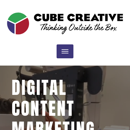
CUBE
CREATIVE
DESIGN
Toggle navigation
|
DIGITAL
DIGITAL
CONTENT
MARKETING
MARKETING