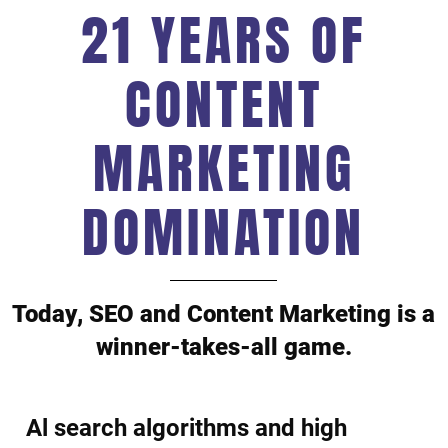
21 YEARS OF
CONTENT
MARKETING
DOMINATION
Today, SEO and Content Marketing is a
winner-takes-all game.
Al search algorithms and high