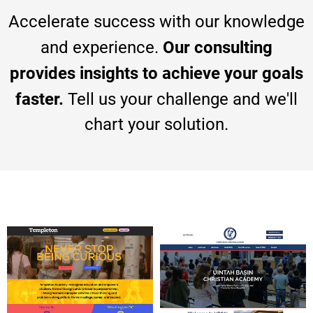
Accelerate success with our knowledge
Our consulting
and experience.
provides insights to achieve your goals
faster.
Tell us your challenge and we'll
chart your solution.