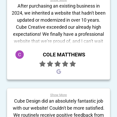
After purchasing an existing business in
2024, we inherited a website that hadn't been
updated or modernized in over 10 years.
Cube Creative exceeded our already high
expectations! We finally have a professional
website that we're proud of, and I can't wait
for customers to see it. They did a great job
COLE MATTHEWS
not only capturing what we do, but making
the site actually "feel" like us. The entire team
was enthusiastic and fully involved in making
sure our transition and new setup were
flawless. Super excited to begin our
relationship with this company!
Show More
Cube Design did an absolutely fantastic job
with our website! Couldn't be more satisfied.
We routinely receive positive feedback from