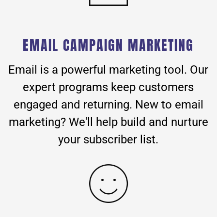
EMAIL CAMPAIGN MARKETING
Email is a powerful marketing tool. Our
expert programs keep customers
engaged and returning. New to email
marketing? We'll help build and nurture
your subscriber list.