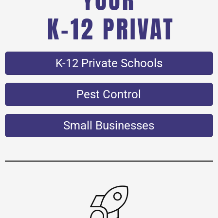
K-12 PRIVATE SCHO
K-12 Private Schools
Pest Control
Small Businesses