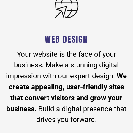
WEB DESIGN
Your website is the face of your
business. Make a stunning digital
We
impression with our expert design.
create appealing, user-friendly sites
that convert visitors and grow your
business.
Build a digital presence that
drives you forward.