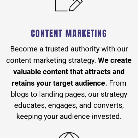
CONTENT MARKETING
Become a trusted authority with our
We create
content marketing strategy.
valuable content that attracts and
retains your target audience.
From
blogs to landing pages, our strategy
educates, engages, and converts,
keeping your audience invested.