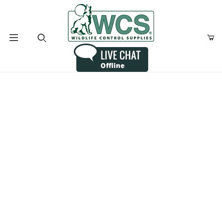
Product Search