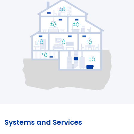
Systems and Services