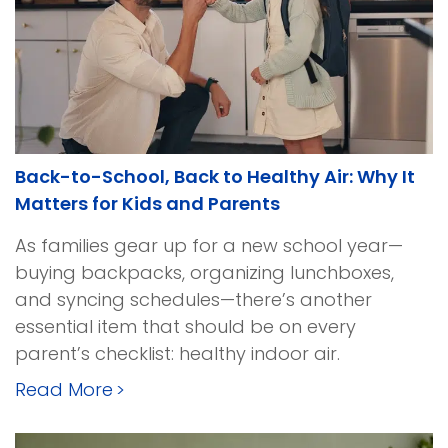
Back-to-School, Back to Healthy Air: Why It
Matters for Kids and Parents
As families gear up for a new school year—
buying backpacks, organizing lunchboxes,
and syncing schedules—there’s another
essential item that should be on every
parent’s checklist: healthy indoor air.
Read More
>