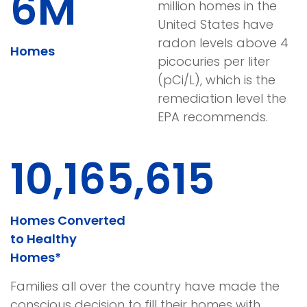
6M
million homes in the
United States have
radon levels above 4
Homes
picocuries per liter
(pCi/L), which is the
remediation level the
EPA recommends.
10,165,623
Homes Converted
to Healthy
Homes*
Families all over the country have made the
conscious decision to fill their homes with