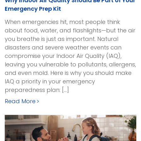
Why Indoor Air Quality Should Be Part of Your
Emergency Prep Kit
When emergencies hit, most people think
about food, water, and flashlights—but the air
you breathe is just as important. Natural
disasters and severe weather events can
compromise your Indoor Air Quality (IAQ),
leaving you vulnerable to pollutants, allergens,
and even mold. Here is why you should make
IAQ a priority in your emergency
preparedness plan: […]
Read More
>