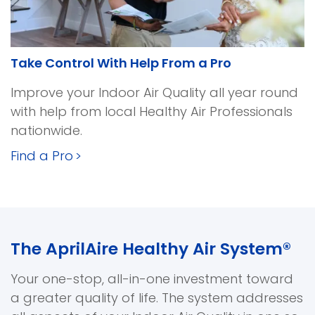
Take Control With Help From a Pro
Improve your Indoor Air Quality all year round
with help from local Healthy Air Professionals
nationwide.
Find a Pro
>
The AprilAire Healthy Air System®
Your one-stop, all-in-one investment toward
a greater quality of life. The system addresses