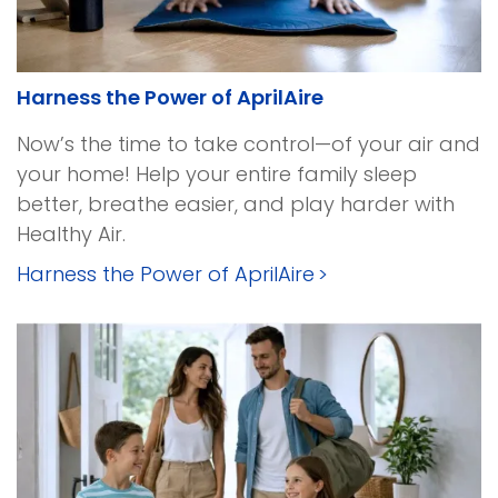
Harness the Power of AprilAire
Now’s the time to take control—of your air and
your home! Help your entire family sleep
better, breathe easier, and play harder with
Healthy Air.
Harness the Power of AprilAire
>