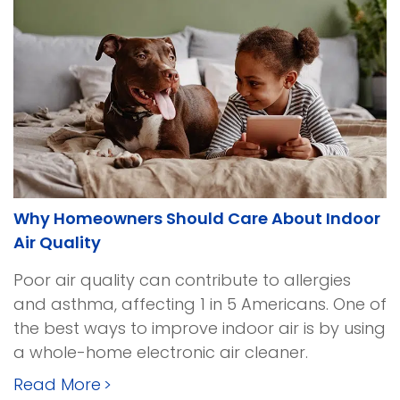
Why Homeowners Should Care About Indoor
Air Quality
Poor air quality can contribute to allergies
and asthma, affecting 1 in 5 Americans. One of
the best ways to improve indoor air is by using
a whole-home electronic air cleaner.
Read More
>