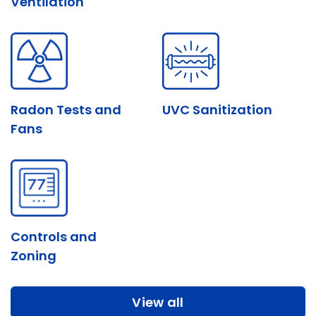
Ventilation
Radon Tests and
UVC Sanitization
Fans
Controls and
Zoning
Systems
View all