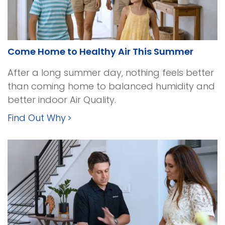
Come Home to Healthy Air This Summer
After a long summer day, nothing feels better
than coming home to balanced humidity and
better indoor Air Quality.
Find Out Why
>