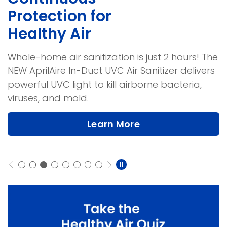
Protection for
Healthy Air
Whole-home air sanitization is just 2 hours! The
NEW AprilAire In-Duct UVC Air Sanitizer delivers
powerful UVC light to kill airborne bacteria,
viruses, and mold.
Learn More