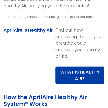
Healthy Air, enjoying year-long benefits!
Based on data since 2011, including one product per home.
*
AprilAire Is Healthy Air
Find out how
improving the air you
breathe could
improve your quality
of life.
WHAT IS HEALTHY
AIR?
How the AprilAire Healthy Air
System® Works