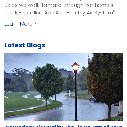
us as we walk Tamara through her home’s
®
newly-installed AprilAire Healthy Air System
.
Learn More
>
Latest Blogs