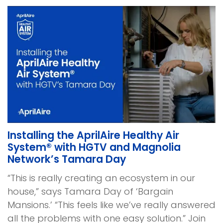
Installing the AprilAire Healthy Air
System® with HGTV and Magnolia
Network’s Tamara Day
“This is really creating an ecosystem in our
house,” says Tamara Day of ‘Bargain
Mansions.’ “This feels like we’ve really answered
all the problems with one easy solution.” Join