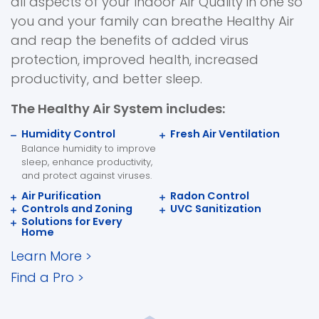
all aspects of your Indoor Air Quality in one so
you and your family can breathe Healthy Air
and reap the benefits of added virus
protection, improved health, increased
productivity, and better sleep.
The Healthy Air System includes:
Humidity Control
Fresh Air Ventilation
Balance humidity to improve
sleep, enhance productivity,
and protect against viruses.
Air Purification
Radon Control
Controls and Zoning
UVC Sanitization
Solutions for Every
Home
Learn More
>
Find a Pro
>