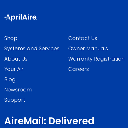
Shop
Contact Us
Systems and Services
Owner Manuals
About Us
Warranty Registration
Your Air
Careers
Blog
Newsroom
Support
AireMail: Delivered