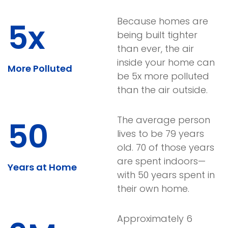
Because homes are
5x
being built tighter
than ever, the air
inside your home can
More Polluted
be 5x more polluted
than the air outside.
The average person
50
lives to be 79 years
old. 70 of those years
are spent indoors—
Years at Home
with 50 years spent in
their own home.
Approximately 6