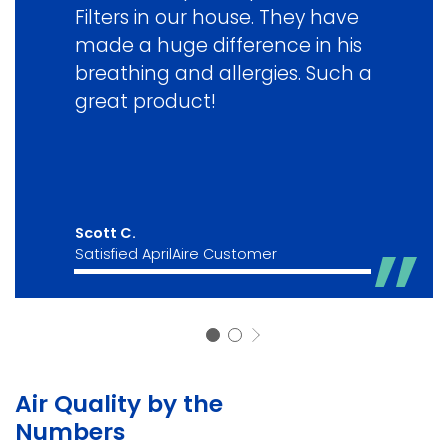
Filters in our house. They have
made a huge difference in his
breathing and allergies. Such a
great product!
Scott C.
Satisfied AprilAire Customer
Air Quality by the
Numbers