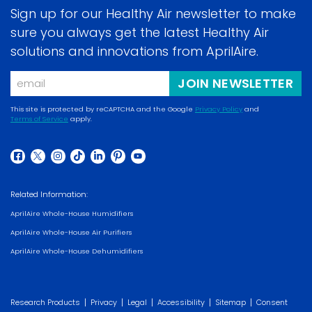
Sign up for our Healthy Air newsletter to make
sure you always get the latest Healthy Air
solutions and innovations from AprilAire.
Email
JOIN NEWSLETTER
This site is protected by reCAPTCHA and the Google
Privacy Policy
and
Terms of Service
apply.
(opens
(opens
in
in
a
(opens
(opens
(opens
(opens
(opens
(opens
(opens
a
new
in
in
in
in
in
in
in
new
Related Information:
window)
a
a
a
a
a
a
a
window)
AprilAire Whole-House Humidifiers
new
new
new
new
new
new
new
AprilAire Whole-House Air Purifiers
window)
window)
window)
window)
window)
window)
window)
AprilAire Whole-House Dehumidifiers
|
|
|
|
|
Research Products
Privacy
Legal
Accessibility
Sitemap
Consent