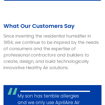
and
Services
What Our Customers Say
Since inventing the residential humidifier in
1954, we continue to be inspired by the needs
of consumers and the expertise of
professional contractors and builders to
create, design, and build technologically
innovative Healthy Air solutions.
My son has terrible allergies
and we only use AprilAire Air