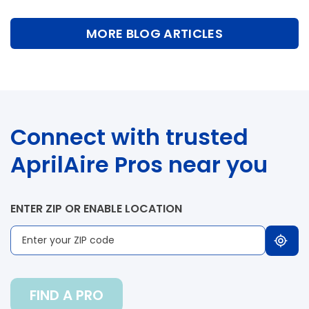
MORE BLOG ARTICLES
Connect with trusted
AprilAire Pros near you
ENTER ZIP OR ENABLE LOCATION
FIND A PRO