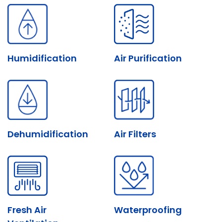
Humidification
Air Purification
Dehumidification
Air Filters
Fresh Air
Waterproofing