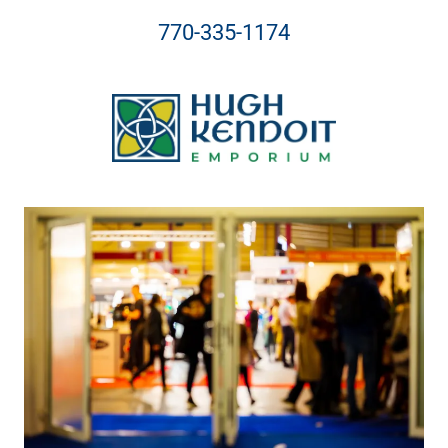
770-335-1174