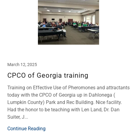
March 12, 2025
CPCO of Georgia training
Training on Effective Use of Pheromones and attractants
today with the CPCO of Georgia up in Dahlonega (
Lumpkin County) Park and Rec Building. Nice facility.
Had the honor to be teaching with Len Land, Dr. Dan
Suiter, J...
Continue Reading