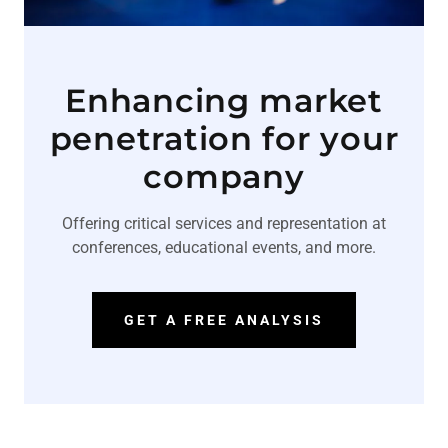
Enhancing market
penetration for your
company
Offering critical services and representation at
conferences, educational events, and more.
GET A FREE ANALYSIS