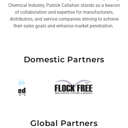
Chemical Industry, Patrick Callahan stands as a beacon
of collaboration and expertise for manufacturers,
distributors, and service companies striving to achieve
their sales goals and enhance market penetration.
Domestic Partners
Global Partners