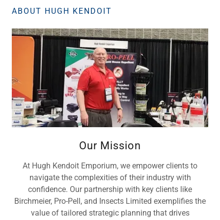
ABOUT HUGH KENDOIT
Our Mission
At Hugh Kendoit Emporium, we empower clients to
navigate the complexities of their industry with
confidence. Our partnership with key clients like
Birchmeier, Pro-Pell, and Insects Limited exemplifies the
value of tailored strategic planning that drives