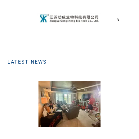
LATEST NEWS