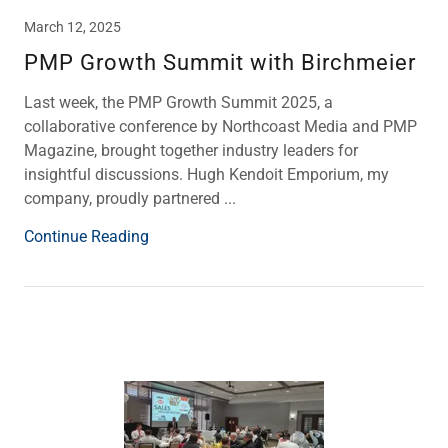
March 12, 2025
PMP Growth Summit with Birchmeier
Last week, the PMP Growth Summit 2025, a
collaborative conference by Northcoast Media and PMP
Magazine, brought together industry leaders for
insightful discussions. Hugh Kendoit Emporium, my
company, proudly partnered ...
Continue Reading