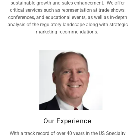
sustainable growth and sales enhancement. We offer
critical services such as representation at trade shows,
conferences, and educational events, as well as in-depth
analysis of the regulatory landscape along with strategic
marketing recommendations.
Our Experience
With a track record of over 40 years in the US Specialty