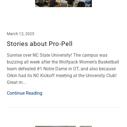
March 12, 2025
Stories about Pro-Pell
Sunrise over NC State University! The campus was
buzzing all week after the Wolfpack Women's Basketball
team defeated #1 Notre Dame in OT, and also because
Orkin had its NC Kickoff meeting at the University Club!
Great m...
Continue Reading