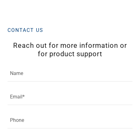
CONTACT US
Reach out for more information or
for product support
Name
Email*
Phone