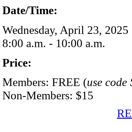
Date/Time:
Wednesday, April 23, 2025
8:00 a.m. - 10:00 a.m.
Price:
Members: FREE (
use code 
Non-Members: $15
RE