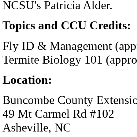
NCSU's Patricia Alder.
Topics and CCU Credits:
Fly ID & Management (app
Termite Biology 101 (appr
Location:
Buncombe County Extensio
49 Mt Carmel Rd #102
Asheville, NC