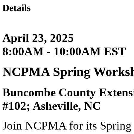
Details
April 23, 2025
8:00AM - 10:00AM EST
NCPMA Spring Worksho
Buncombe County Extensi
#102; Asheville, NC
Join NCPMA for its Spring 