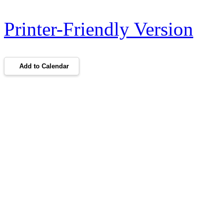
Printer-Friendly Version
Add to Calendar