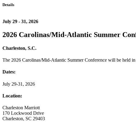
Details
July 29 - 31, 2026
2026 Carolinas/Mid-Atlantic Summer Con
Charleston, S.C.
The 2026 Carolinas/Mid-Atlantic Summer Conference will be held in 
Dates:
July 29-31, 2026
Location:
Charleston Marriott
170 Lockwood Drive
Charleston, SC 29403