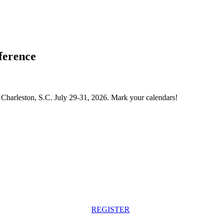
ference
Charleston, S.C. July 29-31, 2026. Mark your calendars!
REGISTER