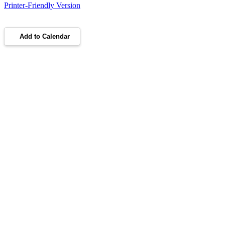
Printer-Friendly Version
Add to Calendar