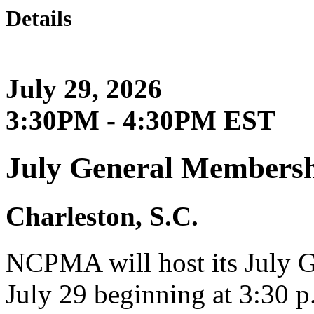
Details
July 29, 2026
3:30PM - 4:30PM EST
July General Membersh
Charleston, S.C.
NCPMA will host its July 
July 29 beginning at 3:30 p