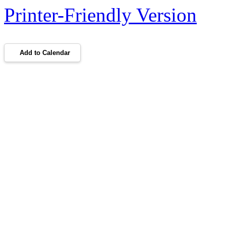
Printer-Friendly Version
Add to Calendar