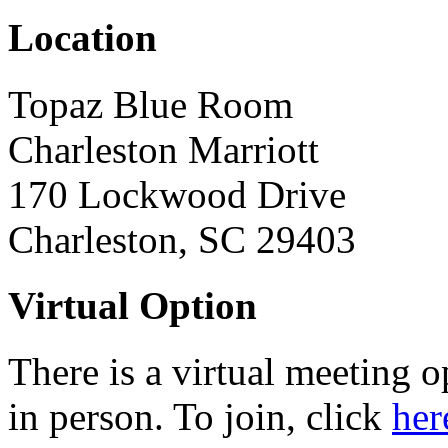
Location
Topaz Blue Room
Charleston Marriott
170 Lockwood Drive
Charleston, SC 29403
Virtual Option
There is a virtual meeting 
in person. To join, click
her