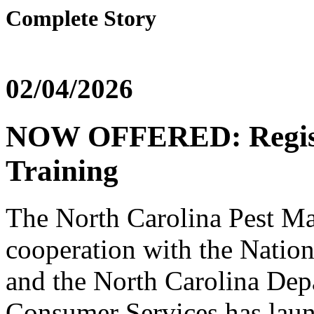
Complete Story
02/04/2026
NOW OFFERED: Registe
Training
The North Carolina Pest M
cooperation with the Natio
and the North Carolina Dep
Consumer Services has laun