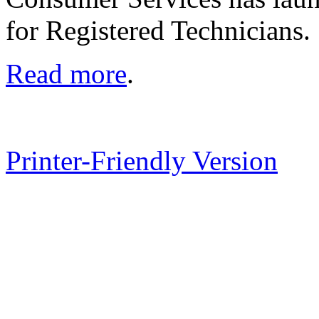
for Registered Technicians.
Read more
.
Printer-Friendly Version