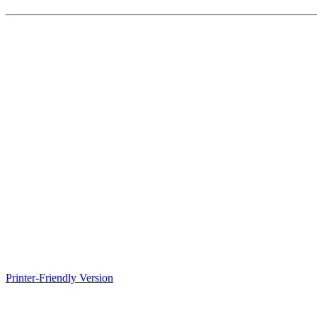
Printer-Friendly Version