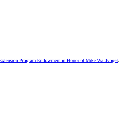
xtension Program Endowment in Honor of Mike Waldvogel
.