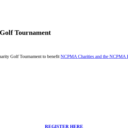
 Golf Tournament
rity Golf Tournament to benefit
NCPMA Charities and the NCPMA E
REGISTER HERE