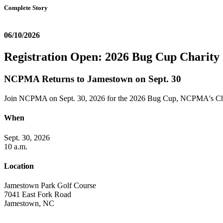
Complete Story
06/10/2026
Registration Open: 2026 Bug Cup Charity
NCPMA Returns to Jamestown on Sept. 30
Join NCPMA on Sept. 30, 2026 for the 2026 Bug Cup, NCPMA's Cha
When
Sept. 30, 2026
10 a.m.
Location
Jamestown Park Golf Course
7041 East Fork Road
Jamestown, NC