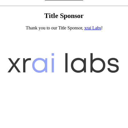
Title Sponsor
Thank you to our Title Sponsor,
xrai Labs
!