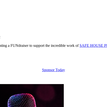
!
ing a FUNdraiser to support the incredible work of
SAFE HOUSE P
Sponsor Today