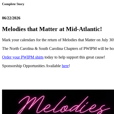
Complete Story
06/22/2026
Melodies that Matter at Mid-Atlantic!
Mark your calendars for the return of Melodies that Matter on July 30
The North Carolina & South Carolina Chapters of PWIPM will be host
Order your PWIPM shirts
today to help support this great cause!
Sponsorship Opportunities Available
here
!