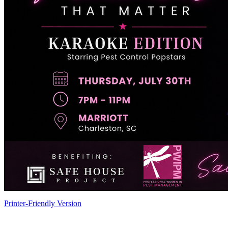
Printer-Friendly Version