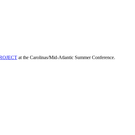
ROJECT
at the Carolinas/Mid-Atlantic Summer Conference.