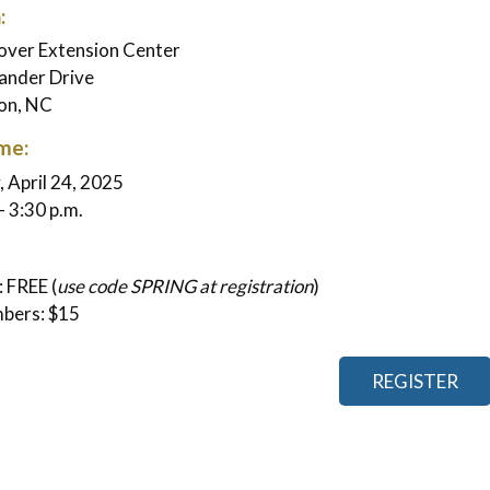
:
ver Extension Center
ander Drive
on, NC
me:
 April 24, 2025
- 3:30 p.m.
 FREE (
use code SPRING at registration
)
bers: $15
REGISTER