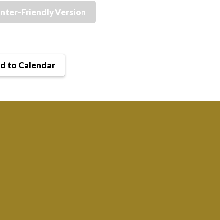
inter-Friendly Version
d to Calendar