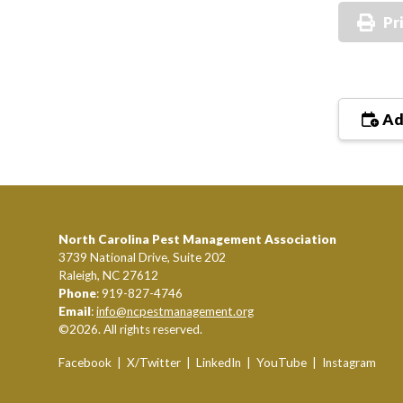
Pr
Ad
North Carolina Pest Management Association
3739 National Drive, Suite 202
Raleigh, NC 27612
Phone
: 919-827-4746
Email
:
info@ncpestmanagement.org
©2026. All rights reserved.
Facebook
|
X/Twitter
|
LinkedIn
|
YouTube
|
Instagram