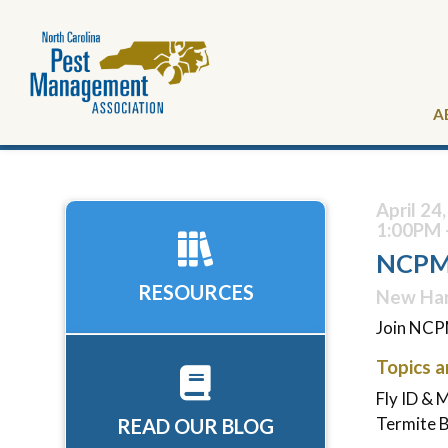
A
April 24
1:00PM 
NCPMA
RESOURCES
New Han
Join NCPM
Topics a
Fly ID &
Termite 
READ OUR BLOG