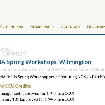
BOUT NCPMA
MEMBERSHIP
CALENDAR
PROGRAMS
, 2025
- 3:00PM EST
 Spring Workshops: Wilmington
over Extension Center; 6206 Oleander Drive; Wilmi
A for its Spring Workshop series featuring NCSU's Patricia
nd CCU Credits:
 Management (approved for 1 P-phase CCU)
Biology 101 (approved for 1 W-phase CCU)