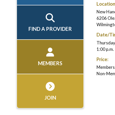
Location
New Hano
6206 Ole
Wilmingt
FIND A PROVIDER
Date/Ti
Thursday,
1:00 p.m. 
Price:
MEMBERS
Members:
Non-Mem
JOIN