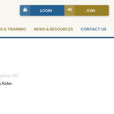
LOGIN
JOIN
 & TRAINING
NEWS & RESOURCES
CONTACT US
ngton, NC
 Alder.