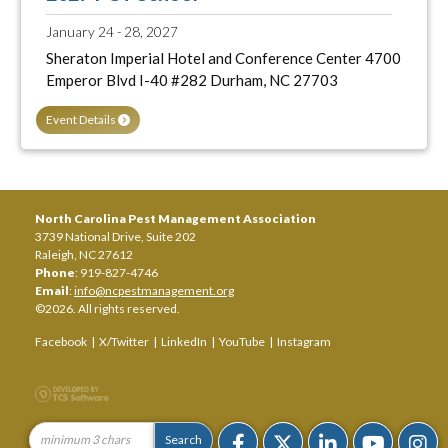
January 24 - 28, 2027
Sheraton Imperial Hotel and Conference Center 4700
Emperor Blvd I-40 #282 Durham, NC 27703
Event Details
North Carolina Pest Management Association
3739 National Drive, Suite 202
Raleigh, NC 27612
Phone
: 919-827-4746
Email
:
info@ncpestmanagement.org
©2026. All rights reserved.
Facebook
|
X/Twitter
|
LinkedIn
|
YouTube
|
Instagram