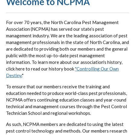
Welcome to NCPMA
For over 70 years, the North Carolina Pest Management
Association (NCPMA) has served our state’s pest
management industry. We are the leading association of pest
management professionals in the state of North Carolina, and
are dedicated to providing both our members and the general
public with the most up-to-date pest management
information. To learn more about our association's history,
click here to read our history book
"Controlling Our Own
Destiny.
"
To ensure that our members receive the training and
education needed to produce world-class pest professionals,
NCPMA offers continuing education classes and year-round
technical and management courses through the Pest Control
Technician School and regional workshops.
As such, NCPMA members are dedicated to using the latest
pest control technology and methods. Our members research