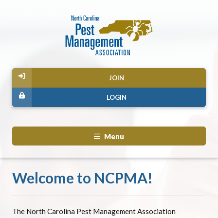
JOIN
LOGIN
Menu
Welcome to NCPMA!
The North Carolina Pest Management Association