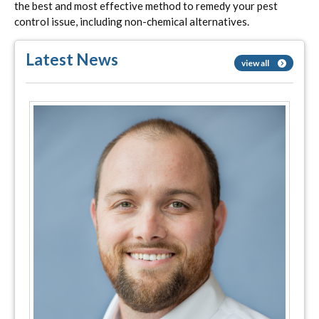
the best and most effective method to remedy your pest
control issue, including non-chemical alternatives.
Latest News
view all