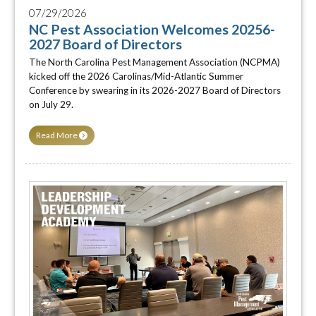
07/29/2026
NC Pest Association Welcomes 20256-
2027 Board of Directors
The North Carolina Pest Management Association (NCPMA)
kicked off the 2026 Carolinas/Mid-Atlantic Summer
Conference by swearing in its 2026-2027 Board of Directors
on July 29.
Read More