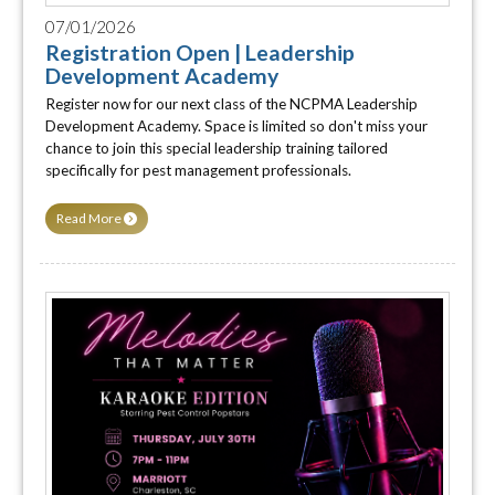
07/01/2026
Registration Open | Leadership
Development Academy
Register now for our next class of the NCPMA Leadership
Development Academy. Space is limited so don't miss your
chance to join this special leadership training tailored
specifically for pest management professionals.
Read More