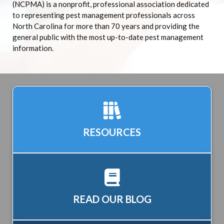
(NCPMA) is a nonprofit, professional association dedicated
to representing pest management professionals across
North Carolina for more than 70 years and providing the
general public with the most up-to-date pest management
information.
RESOURCES
READ OUR BLOG