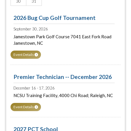
30
31
2026 Bug Cup Golf Tournament
September 30, 2026
Jamestown Park Golf Course 7041 East Fork Road
Jamestown, NC
Event Details
Premier Technician -- December 2026
December 16 - 17, 2026
NCSU Training Facility, 4000 Chi Road; Raleigh, NC
Event Details
2027 PCT School