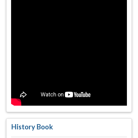
History Book