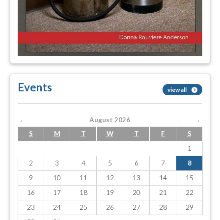
Events
view all
←
August 2026
→
S
M
T
W
T
F
S
1
2
3
4
5
6
7
8
9
10
11
12
13
14
15
16
17
18
19
20
21
22
23
24
25
26
27
28
29