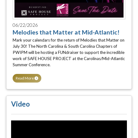
06/22/2026
Melodies that Matter at Mid-Atlantic!
Mark your calendars for the return of Melodies that Matter on
July 30! The North Carolina & South Carolina Chapters of
PWIPM will be hosting a FUNdraiser to support the incredible
work of SAFE HOUSE PROJECT at the Carolinas/Mid-Atlantic
Summer Conference.
Read More
Video