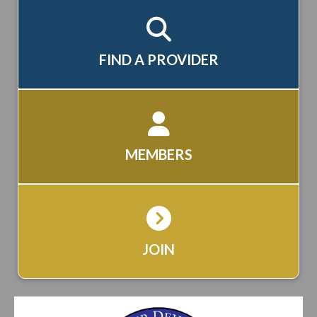
FIND A PROVIDER
MEMBERS
JOIN