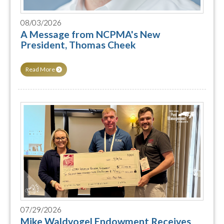
08/03/2026
A Message from NCPMA's New
President, Thomas Cheek
Read More
07/29/2026
Mike Waldvogel Endowment Receives