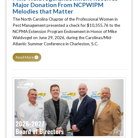
Major Donation From NCPWIPM
Melodies that Matter
The North Carolina Chapter of the Professional Women in
Pest Management presented a check for $10,355.76 to the
NCPMA Extension Program Endowment in Honor of Mike
Waldvogel on June 29, 2026, during the Carolinas/Mid-
Atlantic Summer Conference in Charleston, S.C.
Read More