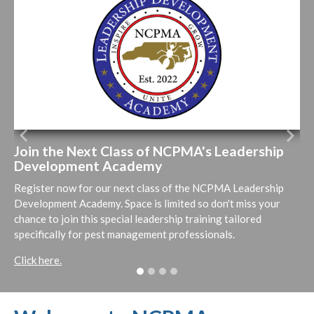
Previous
Next
Join the Next Class of NCPMA's Leadership
Development Academy
Register now for our next class of the NCPMA Leadership
Development Academy. Space is limited so don't miss your
chance to join this special leadership training tailored
specifically for pest management professionals.
Click here.