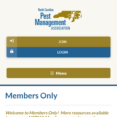
JOIN
LOGIN
Menu
Members Only
Welcome to Members Only! More resources available