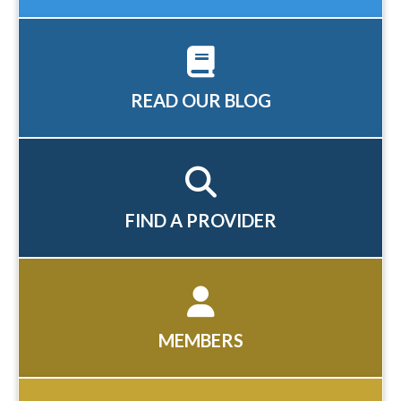
READ OUR BLOG
FIND A PROVIDER
MEMBERS