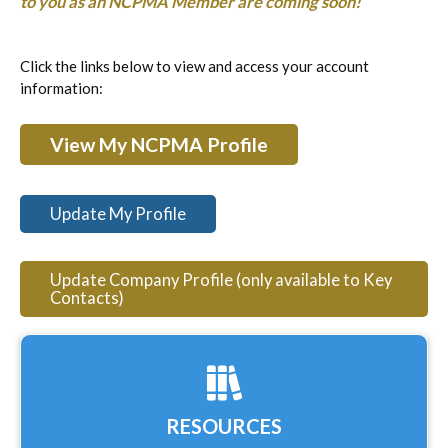
to you as an NCPMA Member are coming soon!
Click the links below to view and access your account
information:
View My NCPMA Profile
Update My Profile
Update Company Profile (only available to Key
Contacts)
RESOURCES