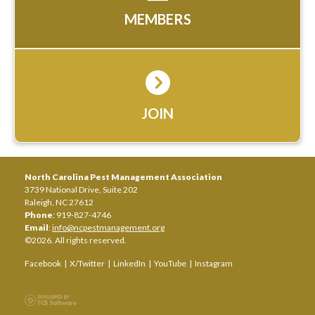
MEMBERS
JOIN
North Carolina Pest Management Association
3739 National Drive, Suite 202
Raleigh, NC 27612
Phone
: 919-827-4746
Email
:
info@ncpestmanagement.org
©2026. All rights reserved.
Facebook
|
X/Twitter
|
LinkedIn
|
YouTube
|
Instagram