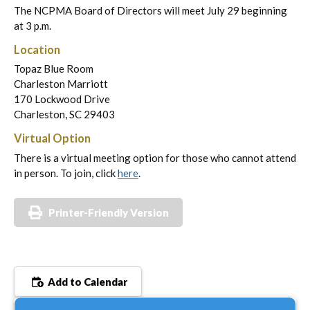
The NCPMA Board of Directors will meet July 29 beginning
at 3 p.m.
Location
Topaz Blue Room
Charleston Marriott
170 Lockwood Drive
Charleston, SC 29403
Virtual Option
There is a virtual meeting option for those who cannot attend
in person. To join, click
here
.
Printer-Friendly Version
Add to Calendar