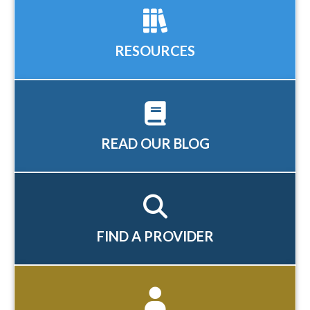
RESOURCES
READ OUR BLOG
FIND A PROVIDER