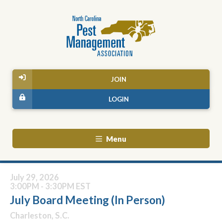
JOIN
LOGIN
Menu
July 29, 2026
3:00PM - 3:30PM EST
July Board Meeting (In Person)
Charleston, S.C.