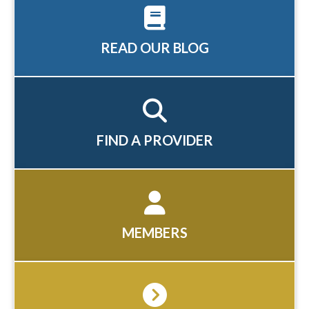
READ OUR BLOG
FIND A PROVIDER
MEMBERS