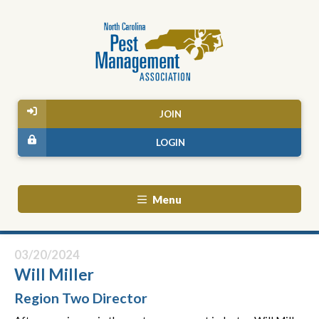
JOIN
LOGIN
Menu
03/20/2024
Will Miller
Region Two Director