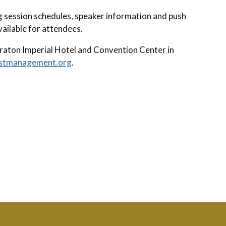
g session schedules, speaker information and push
available for attendees.
raton Imperial Hotel and Convention Center in
stmanagement.org
.