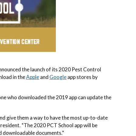
ounced the launch of its 2020 Pest Control
nload in the
Apple
and
Google
app stores by
yone who downloaded the 2019 app can update the
 and give them a way to have the most up-to-date
 President. “The 2020 PCT School app will be
and downloadable documents.”