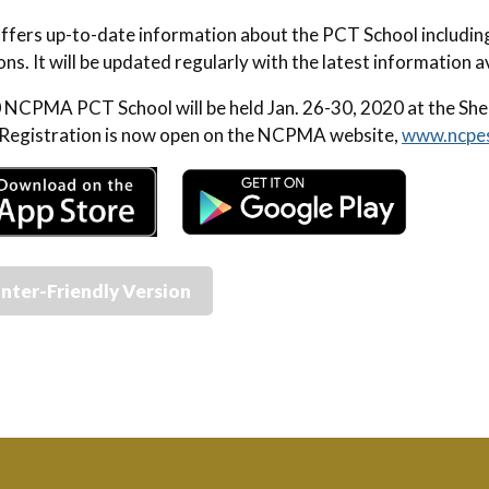
ffers up-to-date information about the PCT School includin
ons. It will be updated regularly with the latest information 
NCPMA PCT School will be held Jan. 26-30, 2020 at the She
Registration is now open on the NCPMA website,
www.ncpe
inter-Friendly Version