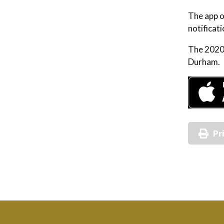
The app o
notificati
The 2020 
Durham. 
Pr