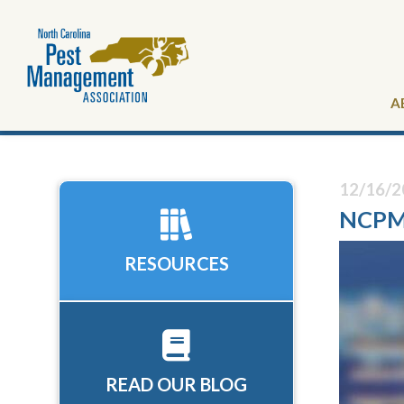
A
12/16/2
NCPMA
RESOURCES
READ OUR BLOG