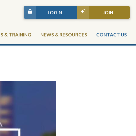
LOGIN
JOIN
 & TRAINING
NEWS & RESOURCES
CONTACT US