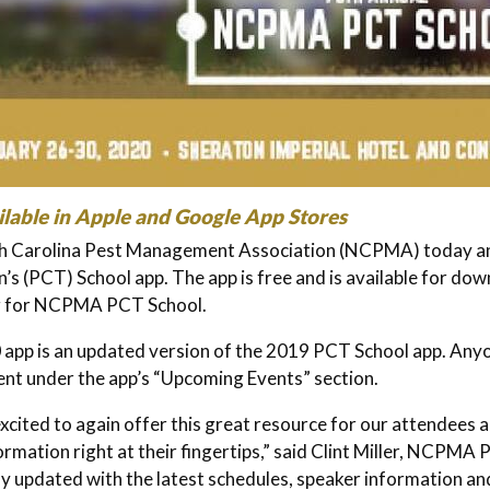
lable in Apple and Google App Stores
h Carolina Pest Management Association (NCPMA) today ann
n’s (PCT) School app. The app is free and is available for dow
g for NCPMA PCT School.
app is an updated version of the 2019 PCT School app. An
nt under the app’s “Upcoming Events” section.
xcited to again offer this great resource for our attendees
ormation right at their fingertips,” said Clint Miller, NCPMA
ly updated with the latest schedules, speaker information 