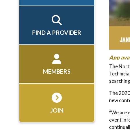
FIND A PROVIDER
App avai
The Nort
MEMBERS
Technicia
searchin
The 2020 
new conte
JOIN
“We are e
event inf
continual