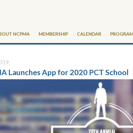
BOUT NCPMA
MEMBERSHIP
CALENDAR
PROGRAMS
019
 Launches App for 2020 PCT School