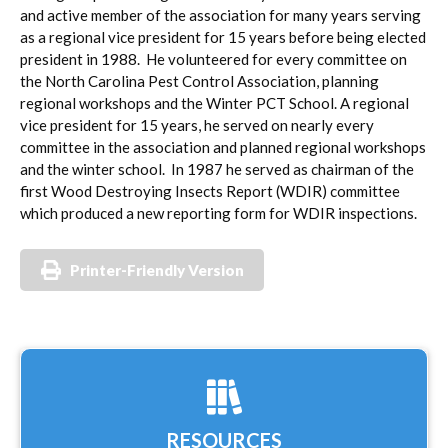
and active member of the association for many years serving
as a regional vice president for 15 years before being elected
president in 1988. He volunteered for every committee on
the North Carolina Pest Control Association, planning
regional workshops and the Winter PCT School. A regional
vice president for 15 years, he served on nearly every
committee in the association and planned regional workshops
and the winter school. In 1987 he served as chairman of the
first Wood Destroying Insects Report (WDIR) committee
which produced a new reporting form for WDIR inspections.
Printer-Friendly Version
RESOURCES