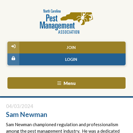
JOIN
LOGIN
Menu
04/03/2024
Sam Newman
Sam Newman championed regulation and professionalism
among the pest management industry. He was a dedicated