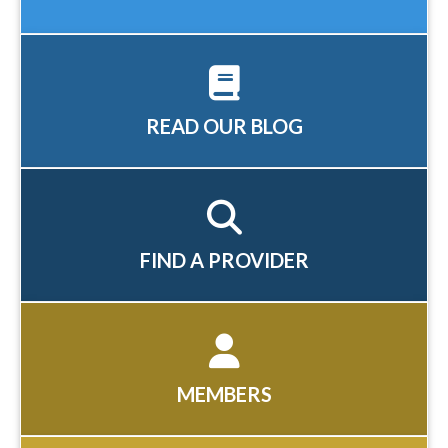
READ OUR BLOG
FIND A PROVIDER
MEMBERS