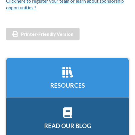
Click here to register your team or learn about sponsorship
opportunities!!
Printer-Friendly Version
RESOURCES
READ OUR BLOG