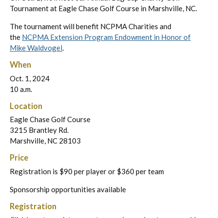
Tournament at Eagle Chase Golf Course in Marshville, NC.
The tournament will benefit NCPMA Charities and
the
NCPMA Extension Program Endowment in Honor of
Mike Waldvogel
.
When
Oct. 1, 2024
10 a.m.
Location
Eagle Chase Golf Course
3215 Brantley Rd.
Marshville, NC 28103
Price
Registration is $90 per player or $360 per team
Sponsorship opportunities available
Registration