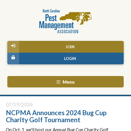
JOIN
LOGIN
Menu
07/19/2024
NCPMA Announces 2024 Bug Cup
Charity Golf Tournament
On Oct. 1, we'll host our Annual Bug Cup Charity Golf