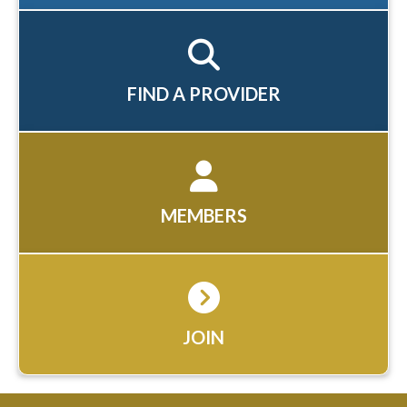
FIND A PROVIDER
MEMBERS
JOIN