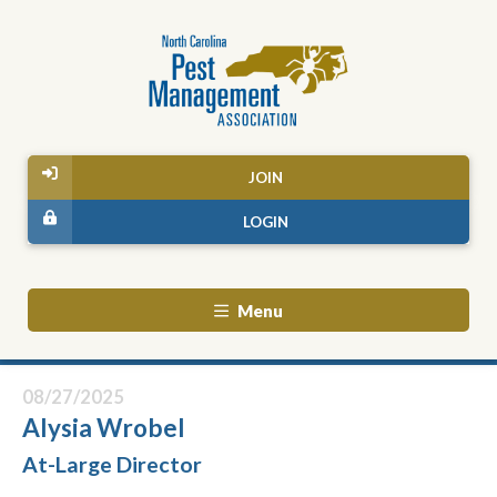
JOIN
LOGIN
Menu
08/27/2025
Alysia Wrobel
At-Large Director