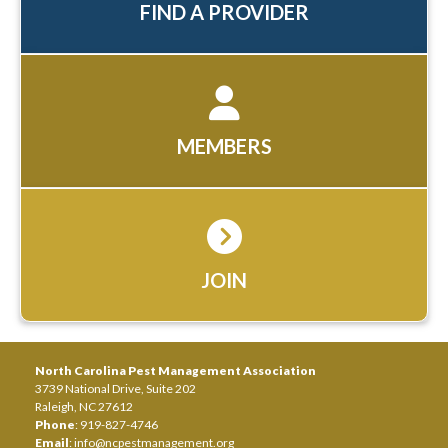
FIND A PROVIDER
MEMBERS
JOIN
North Carolina Pest Management Association
3739 National Drive, Suite 202
Raleigh, NC 27612
Phone
: 919-827-4746
Email
:
info@ncpestmanagement.org