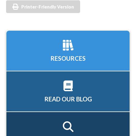
Printer-Friendly Version
RESOURCES
READ OUR BLOG