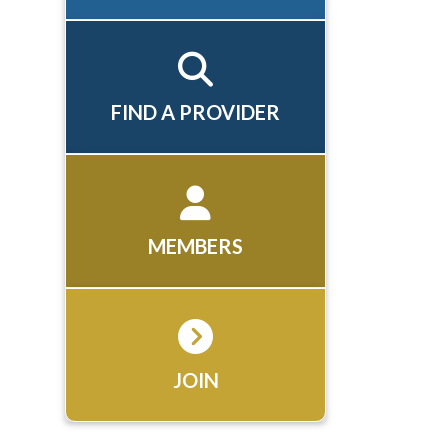
FIND A PROVIDER
MEMBERS
JOIN