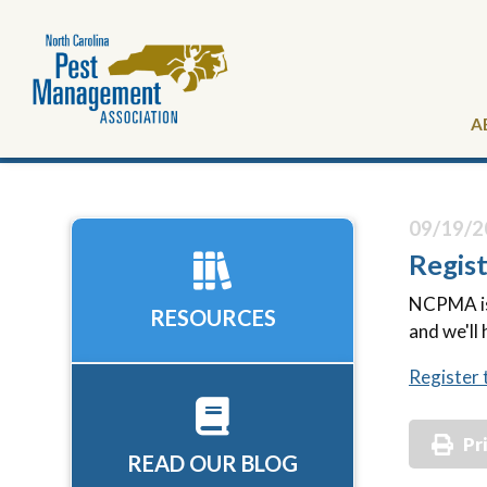
A
09/19/2
Regis
NCPMA is 
RESOURCES
and we'll 
Register 
Pr
READ OUR BLOG