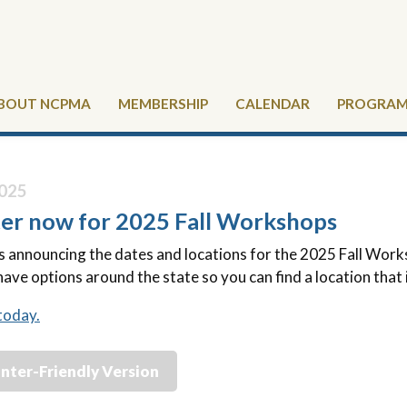
BOUT NCPMA
MEMBERSHIP
CALENDAR
PROGRAMS
025
ter now for 2025 Fall Workshops
announcing the dates and locations for the 2025 Fall Worksho
have options around the state so you can find a location that 
today.
inter-Friendly Version