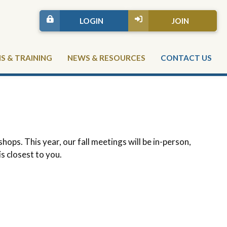
LOGIN
JOIN
 & TRAINING
NEWS & RESOURCES
CONTACT US
ps. This year, our fall meetings will be in-person,
is closest to you.