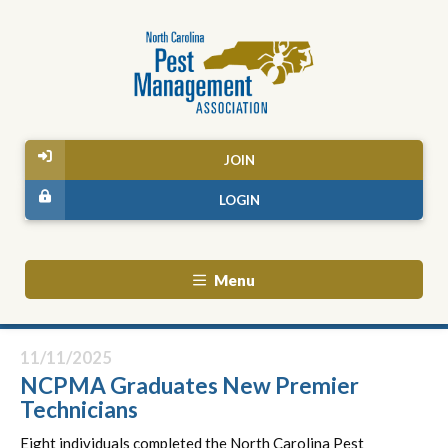
JOIN
LOGIN
Menu
11/11/2025
NCPMA Graduates New Premier
Technicians
Eight individuals completed the North Carolina Pest