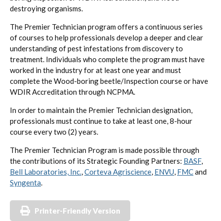
destroying organisms.
The Premier Technician program offers a continuous series
of courses to help professionals develop a deeper and clear
understanding of pest infestations from discovery to
treatment. Individuals who complete the program must have
worked in the industry for at least one year and must
complete the Wood-boring beetle/Inspection course or have
WDIR Accreditation through NCPMA.
In order to maintain the Premier Technician designation,
professionals must continue to take at least one, 8-hour
course every two (2) years.
The Premier Technician Program is made possible through
the contributions of its Strategic Founding Partners:
BASF
,
Bell Laboratories, Inc.
,
Corteva Agriscience
,
ENVU
,
FMC
and
Syngenta
.
Printer-Friendly Version