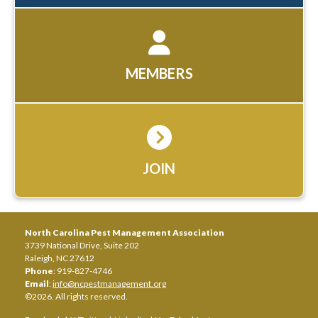
MEMBERS
JOIN
North Carolina Pest Management Association
3739 National Drive, Suite 202
Raleigh, NC 27612
Phone
: 919-827-4746
Email
:
info@ncpestmanagement.org
©2026. All rights reserved.