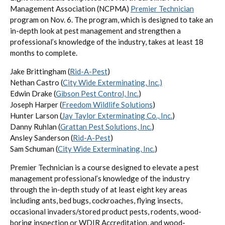
Management Association (NCPMA)
Premier Technician
program on Nov. 6. The program, which is designed to take an
in-depth look at pest management and strengthen a
professional’s knowledge of the industry, takes at least 18
months to complete.
Jake Brittingham (
Rid-A-Pest
)
Nethan Castro (
City Wide Exterminating, Inc.)
Edwin Drake (
Gibson Pest Control, Inc.
)
Joseph Harper (
Freedom Wildlife Solutions
)
Hunter Larson (
Jay Taylor Exterminating Co., Inc.
)
Danny Ruhlan (
Grattan Pest Solutions, Inc.
)
Ansley Sanderson (
Rid-A-Pest
)
Sam Schuman (
City Wide Exterminating, Inc.
)
Premier Technician is a course designed to elevate a pest
management professional’s knowledge of the industry
through the in-depth study of at least eight key areas
including ants, bed bugs, cockroaches, flying insects,
occasional invaders/stored product pests, rodents, wood-
boring inspection or WDIR Accreditation, and wood-