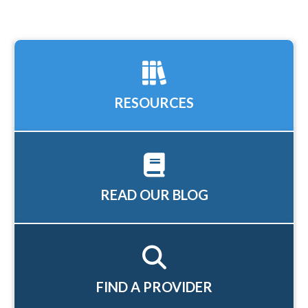
RESOURCES
READ OUR BLOG
FIND A PROVIDER