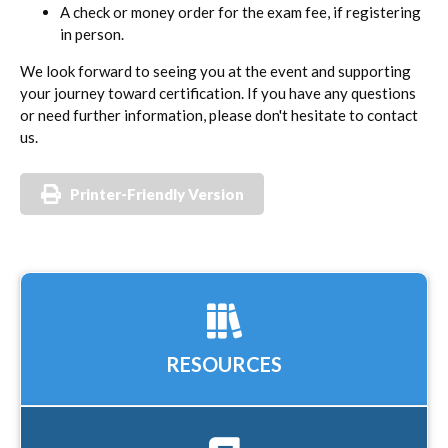
A check or money order for the exam fee, if registering
in person.
We look forward to seeing you at the event and supporting
your journey toward certification. If you have any questions
or need further information, please don't hesitate to contact
us.
Printer-Friendly Version
RESOURCES