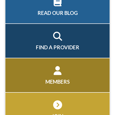
READ OUR BLOG
FIND A PROVIDER
MEMBERS