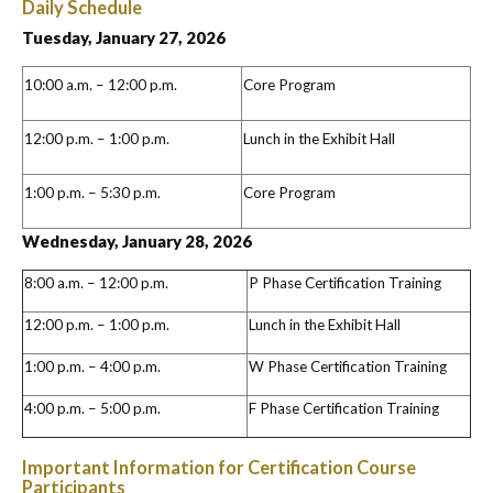
Daily Schedule
Tuesday, January 27, 2026
10:00 a.m. – 12:00 p.m.
Core Program
12:00 p.m. – 1:00 p.m.
Lunch in the Exhibit Hall
1:00 p.m. – 5:30 p.m.
Core Program
Wednesday, January 28, 2026
8:00 a.m. – 12:00 p.m.
P Phase Certification Training
12:00 p.m. – 1:00 p.m.
Lunch in the Exhibit Hall
1:00 p.m. – 4:00 p.m.
W Phase Certification Training
4:00 p.m. – 5:00 p.m.
F Phase Certification Training
Important Information for Certification Course
Participants