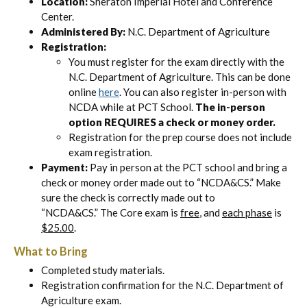
Location:
Sheraton Imperial Hotel and Conference
Center.
Administered By:
N.C. Department of Agriculture
Registration:
You must register for the exam directly with the
N.C. Department of Agriculture. This can be done
online
here
. You can also register in-person with
NCDA while at PCT School.
The in-person
option REQUIRES a check or money order.
Registration for the prep course does not include
exam registration.
Payment:
Pay in person at the PCT school and bring a
check or money order made out to “NCDA&CS.” Make
sure the check is correctly made out to
“NCDA&CS.” The Core exam is
free
, and
each phase
is
$25.00
.
What to Bring
Completed study materials.
Registration confirmation for the N.C. Department of
Agriculture exam.