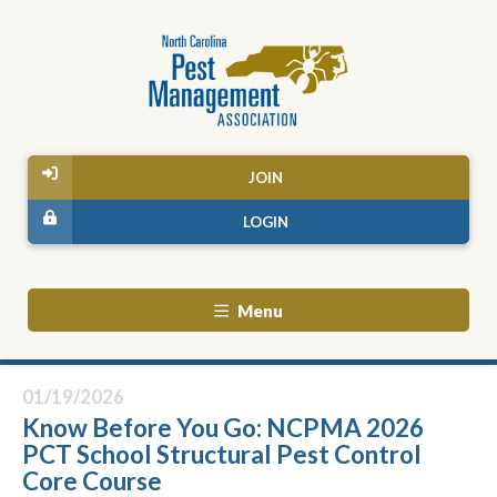
JOIN
LOGIN
Menu
01/19/2026
Know Before You Go: NCPMA 2026
PCT School Structural Pest Control
Core Course