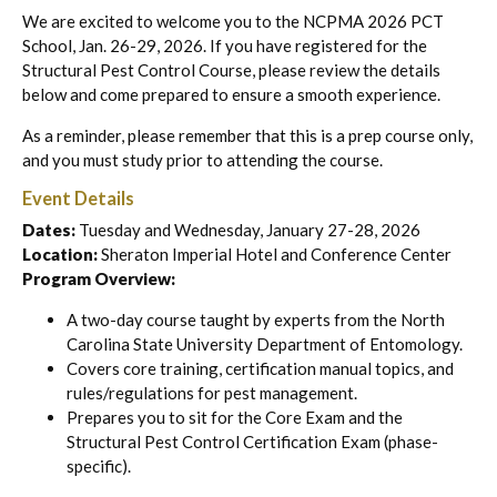
We are excited to welcome you to the NCPMA 2026 PCT
School, Jan. 26-29, 2026. If you have registered for the
Structural Pest Control Course, please review the details
below and come prepared to ensure a smooth experience.
As a reminder, please remember that this is a prep course only,
and you must study prior to attending the course.
Event Details
Dates:
Tuesday and Wednesday, January 27-28, 2026
Location:
Sheraton Imperial Hotel and Conference Center
Program Overview:
A two-day course taught by experts from the North
Carolina State University Department of Entomology.
Covers core training, certification manual topics, and
rules/regulations for pest management.
Prepares you to sit for the Core Exam and the
Structural Pest Control Certification Exam (phase-
specific).