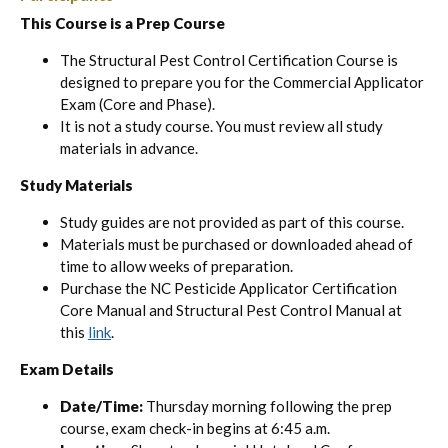
This Course is a Prep Course
The Structural Pest Control Certification Course is
designed to prepare you for the Commercial Applicator
Exam (Core and Phase).
It is not a study course. You must review all study
materials in advance.
Study Materials
Study guides are not provided as part of this course.
Materials must be purchased or downloaded ahead of
time to allow weeks of preparation.
Purchase the NC Pesticide Applicator Certification
Core Manual and Structural Pest Control Manual at
this
link
.
Exam Details
Date/Time:
Thursday morning following the prep
course, exam check-in begins at 6:45 a.m.