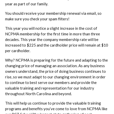
year as part of our family.
You should receive your membership renewal via email, so
make sure you check your spam filters!
This year you will notice a slight increase in the cost of
NCPMA membership for the first time in more than three
decades. This year the company membership rate will be
increased to $225 and the cardholder price will remain at $10
per cardholder.
Why? NCPMA is preparing for the future and adapting to the
changing price of managing an association. As any business
owners understand, the price of doing business continues to
rise, so we must adapt to our changing environment in order
to continue to best serve our members and provide the
valuable training and representation for our industry
throughout North Carolina and beyond.
This will help us continue to provide the valuable training
programs and benefits you’ve come to love from NCPMA like