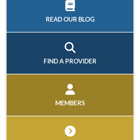
READ OUR BLOG
FIND A PROVIDER
MEMBERS