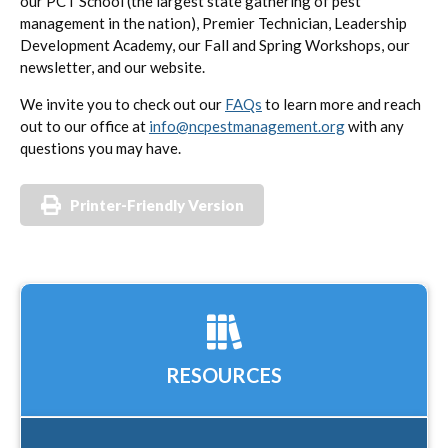
our PCT School (the largest state gathering of pest
management in the nation), Premier Technician, Leadership
Development Academy, our Fall and Spring Workshops, our
newsletter, and our website.
We invite you to check out our
FAQs
to learn more and reach
out to our office at
info@ncpestmanagement.org
with any
questions you may have.
Printer-Friendly Version
RESOURCES