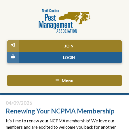
JOIN
LOGIN
Menu
04/09/2026
Renewing Your NCPMA Membership
It’s time to renew your NCPMA membership! We love our
members and are excited to welcome you back for another