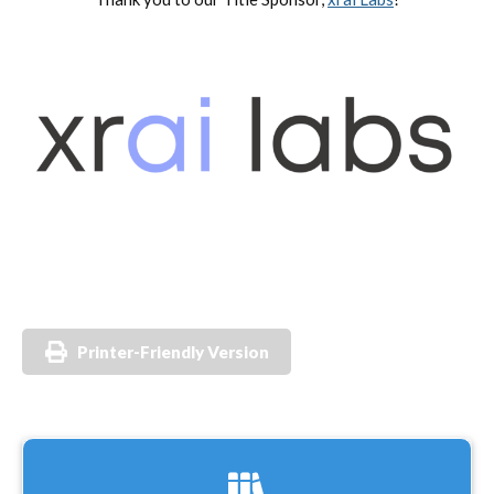
Printer-Friendly Version