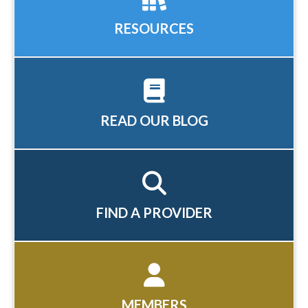
RESOURCES
READ OUR BLOG
FIND A PROVIDER
MEMBERS