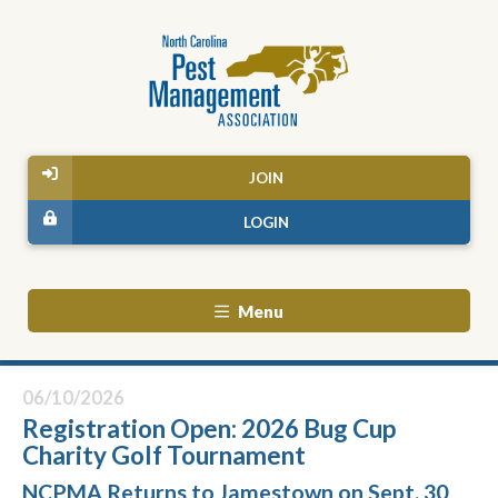
JOIN
LOGIN
Menu
06/10/2026
Registration Open: 2026 Bug Cup
Charity Golf Tournament
NCPMA Returns to Jamestown on Sept. 30