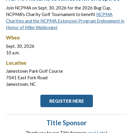
Join NCPMA on Sept. 30, 2026 for the 2026 Bug Cup,
NCPMA's Charity Golf Tournament to benefit
NCPMA
Charities and the NCPMA Extension Program Endowment in
Honor of Mike Waldvogel
.
When
Sept. 30, 2026
10 a.m.
Location
Jamestown Park Golf Course
7041 East Fork Road
Jamestown, NC
REGISTER HERE
Title Sponsor
Thank you to our Title Sponsor,
xrai Labs
!