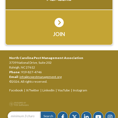
JOIN
North Carolina Pest Management Association
3739 National Drive, Suite 202
Raleigh, NC 27612
Phone
: 919-827-4746
Email
:
info@ncpestmanagement.org
©2026. All rights reserved.
Facebook
|
X/Twitter
|
LinkedIn
|
YouTube
|
Instagram